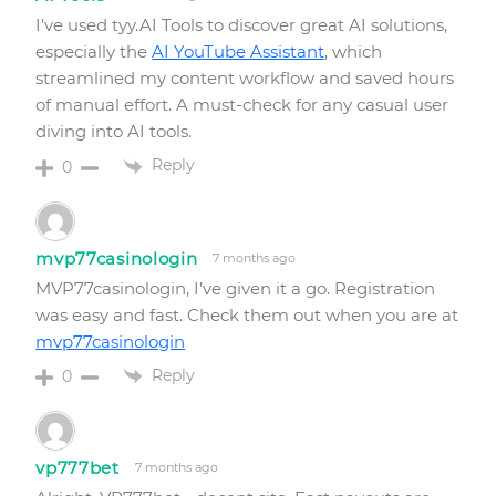
I’ve used tyy.AI Tools to discover great AI solutions,
especially the
AI YouTube Assistant
, which
streamlined my content workflow and saved hours
of manual effort. A must-check for any casual user
diving into AI tools.
Reply
0
mvp77casinologin
7 months ago
MVP77casinologin, I’ve given it a go. Registration
was easy and fast. Check them out when you are at
mvp77casinologin
Reply
0
vp777bet
7 months ago