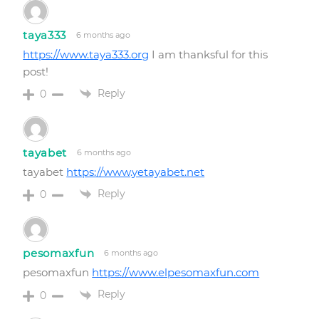
taya333
6 months ago
https://www.taya333.org
I am thanksful for this
post!
Reply
0
tayabet
6 months ago
tayabet
https://www.yetayabet.net
Reply
0
pesomaxfun
6 months ago
pesomaxfun
https://www.elpesomaxfun.com
Reply
0