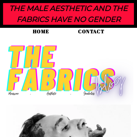
THE MALE AESTHETIC AND THE
FABRICS HAVE NO GENDER
HOME
CONTACT