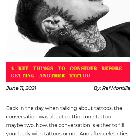
4 KEY THINGS TO CONSIDER BEFORE
GETTING ANOTHER TATTOO
June 11, 2021
By: Raf Montilla
Back in the day when talking about tattoos, the
conversation was about getting one tattoo -
maybe two. Now, the conversation is either to fill
your body with tattoos or not. And after celebrities