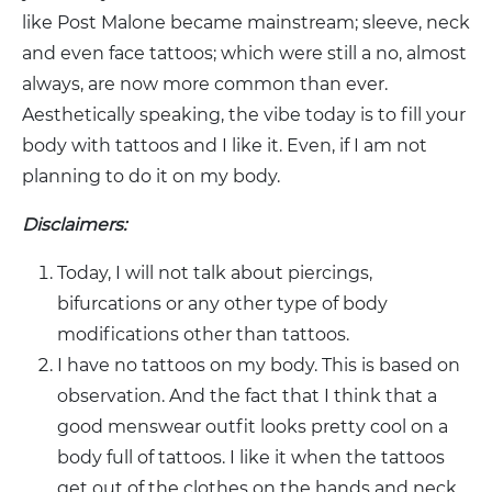
like Post Malone became mainstream; sleeve, neck
and even face tattoos; which were still a no, almost
always, are now more common than ever.
Aesthetically speaking, the vibe today is to fill your
body with tattoos and I like it. Even, if I am not
planning to do it on my body.
Disclaimers:
Today, I will not talk about piercings,
bifurcations or any other type of body
modifications other than tattoos.
I have no tattoos on my body. This is based on
observation. And the fact that I think that a
good menswear outfit looks pretty cool on a
body full of tattoos. I like it when the tattoos
get out of the clothes on the hands and neck.