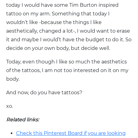
today I would have some Tim Burton inspired
tattoo on my arm. Something that today I
wouldn’t like -because the things I like
aesthetically, changed a lot-, I would want to erase
it and maybe I would’t have the budget to do it. So
decide on your own body, but decide well.
Today, even though I like so much the aesthetics
of the tattoos, I am not too interested on it on my
body.
And now, do you have tattoos?
xo.
Related links:
Check this Pinterest Board if you are looking