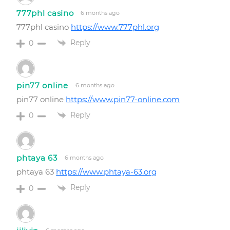
777phl casino
6 months ago
777phl casino
https://www.777phl.org
Reply
0
pin77 online
6 months ago
pin77 online
https://www.pin77-online.com
Reply
0
phtaya 63
6 months ago
phtaya 63
https://www.phtaya-63.org
Reply
0