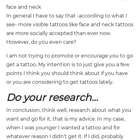
face and neck
In general I have to say that -according to what I
see- more visible tattoos like face and neck tattoos
are more socially accepted than ever now.
However, do you even care?
I am not trying to promote or encourage you to go
get a tattoo. My intention is to just give you a few
points I think you should think about if you have
or you are considering to get tattoos lately.
Do your research…
In conclusion, think well, research about what you
want and go for it, that is my advice. In my case,
when I was younger I wanted a tattoo and for
whatever reason I didn’t get it. If I did, probably