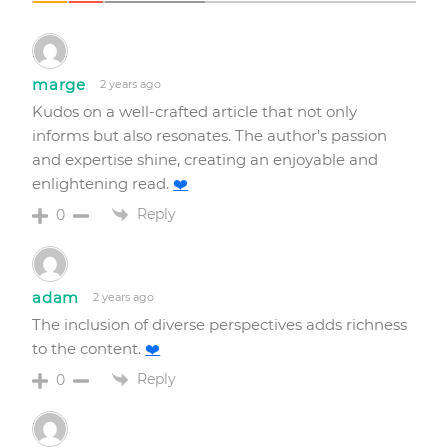
marge
2 years ago
Kudos on a well-crafted article that not only
informs but also resonates. The author’s passion
and expertise shine, creating an enjoyable and
enlightening read.
❤️
Reply
0
adam
2 years ago
The inclusion of diverse perspectives adds richness
to the content.
❤️
Reply
0