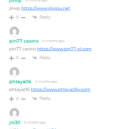
jilivip
6 months ago
jilivip
https://www.jilivipu.net
Reply
0
pin77 casino
6 months ago
pin77 casino
https://www.pin77-ol.com
Reply
0
phtaya06
6 months ago
phtaya06
https://www.phtaya06y.com
Reply
0
jili30
6 months ago