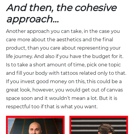
And then, the cohesive
approach…
Another approach you can take, in the case you
care more about the aesthetics and the final
product, than you care about representing your
life journey. And also if you have the budget for it.
Is to take a short amount of time, pick one topic
and fill your body with tattoos related only to that.
If you invest good money on this, this could be a
great look, however, you would get out of canvas
space soon and it wouldn’t mean a lot. But it is
respectful too if that is what you want.