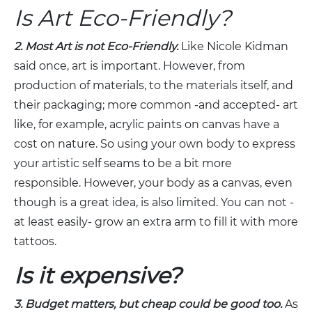
Is Art Eco-Friendly?
2. Most Art is not Eco-Friendly.
Like Nicole Kidman
said once, art is important. However, from
production of materials, to the materials itself, and
their packaging; more common -and accepted- art
like, for example, acrylic paints on canvas have a
cost on nature. So using your own body to express
your artistic self seams to be a bit more
responsible. However, your body as a canvas, even
though is a great idea, is also limited. You can not -
at least easily- grow an extra arm to fill it with more
tattoos.
Is it expensive?
3. Budget matters, but cheap could be good too.
As