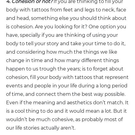
4. Cohesion or not?
If you are thinking to fill your
body with tattoos from feet and legs to neck, face
and head, something else you should think about
is cohesion. Are you looking for it? One option you
have, specially if you are thinking of using your
body to tell your story and take your time to do it,
and considering how much the things we like
change in time and how many different things
happen to us trough the years; is to forget about
cohesion, fill your body with tattoos that represent
events and people in your life during a long period
of time, and connect them the best way possible.
Even if the meaning and aesthetics don’t match. It
is a cool thing to do and it would mean a lot. But it
wouldn’t be much cohesive, as probably most of
our life stories actually aren’t.