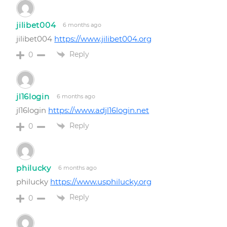
jilibet004
6 months ago
jilibet004
https://www.jilibet004.org
Reply
0
jl16login
6 months ago
jl16login
https://www.adjl16login.net
Reply
0
philucky
6 months ago
philucky
https://www.usphilucky.org
Reply
0