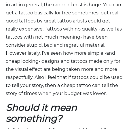
in art in general, the range of cost is huge. You can
get a tattoo basically for free sometimes, but real
good tattoos by great tattoo artists could get
really expensive. Tattoos with no quality -as well as
tattoos with not much meaning- have been
consider stupid, bad and regretful material.
However lately, I’ve seen how more simple -and
cheap looking- designs and tattoos made only for
the visual effect are being taken more and more
respectfully. Also I feel that if tattoos could be used
to tell your story, then a cheap tattoo can tell the
story of times when your budget was lower.
Should it mean
something?