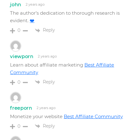
john
2 years ago
The author’s dedication to thorough research is
evident.
❤️
Reply
0
viewporn
2 years ago
Learn about affiliate marketing
Best Affiliate
Community
Reply
0
freeporn
2 years ago
Monetize your website
Best Affiliate Community
Reply
0