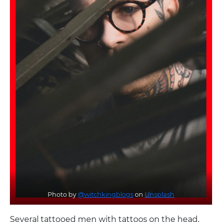
Photo by
@witchkingblogs
on
Unsplash
Several tattooed men with tattoos on the head,