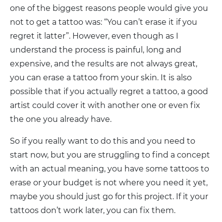
one of the biggest reasons people would give you
not to get a tattoo was: “You can’t erase it if you
regret it latter”. However, even though as I
understand the process is painful, long and
expensive, and the results are not always great,
you can erase a tattoo from your skin. It is also
possible that if you actually regret a tattoo, a good
artist could cover it with another one or even fix
the one you already have.
So if you really want to do this and you need to
start now, but you are struggling to find a concept
with an actual meaning, you have some tattoos to
erase or your budget is not where you need it yet,
maybe you should just go for this project. If it your
tattoos don’t work later, you can fix them.