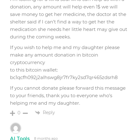
donation, any amount will help even 1$ we will
save money to get her medicine, the doctor at the
shelter said if I can’t find a way to get her the
medication she needs her little heart may give out
during the coming weeks.
If you wish to help me and my daughter please
make any amount donation in bitcoin
cryptocurrency
to this bitcoin wallet:
bc1qcfh092j2alhswg8jr7fr7ky2sd7qr465zdsrh8
If you cannot donate please forward this message
to your friends, thank you to everyone who’s
helping me and my daughter.
Reply
0
AI Tools
8 months ago