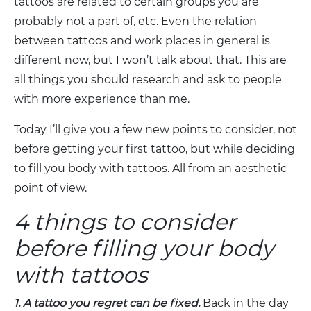
tattoos are related to certain groups you are
probably not a part of, etc. Even the relation
between tattoos and work places in general is
different now, but I won’t talk about that. This are
all things you should research and ask to people
with more experience than me.
Today I’ll give you a few new points to consider, not
before getting your first tattoo, but while deciding
to fill you body with tattoos. All from an aesthetic
point of view.
4 things to consider
before filling your body
with tattoos
1. A tattoo you regret can be fixed.
Back in the day