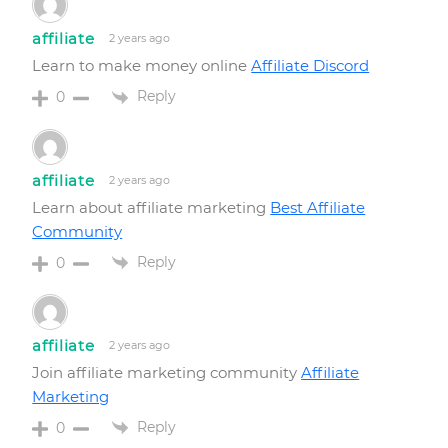
affiliate
2 years ago
Learn to make money online
Affiliate Discord
Reply
0
affiliate
2 years ago
Learn about affiliate marketing
Best Affiliate
Community
Reply
0
affiliate
2 years ago
Join affiliate marketing community
Affiliate
Marketing
Reply
0