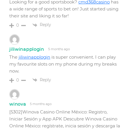
Looking for a good sportsbook?
cmd368casino
has
a wide range of sports to bet on! Just started using
their site and liking it so far!
Reply
0
jiliwinapplogin
5 months ago
The
jiliwinapplogin
is super convenient. I can play
my favourite slots on my phone during my breaks
now.
Reply
0
winova
5 months ago
[5302]Winova Casino Online México: Registro,
Iniciar Sesión y App APK Descubre Winova Casino
Online México: regístrate, inicia sesión y descarga la