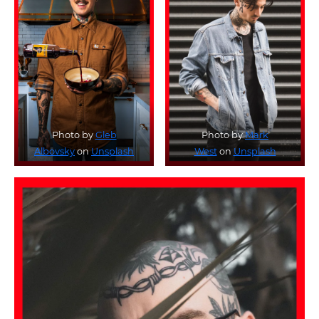
Photo by
Gleb
Photo by
Mark
Albovsky
on
Unsplash
West
on
Unsplash