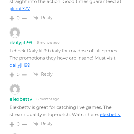
straight into the action. Good times guaranteed at:
jilihot777
Reply
0
dailyjili99
6 months ago
I check DailyJili99 daily for my dose of Jili games.
The promotions they have are insane! Must visit:
dailyjili99
Reply
0
elexbettv
6 months ago
Elexbettv is great for catching live games. The
stream quality is top-notch. Watch here:
elexbettv
Reply
0