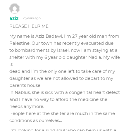
aziz
2 years ago
PLEASE HELP ME
My name is Aziz Badawi, I’m 27 year old man from
Palestine. Our town has recently evacuated due
to bombardments by Israel, now I am staying at a
shelter with my 6 year old daughter Nadia. My wife
is
dead and I’m the only one left to take care of my
daughter as we are not allowed to depart to my
parents house
in Nablus, she is sick with a congenital heart defect
and I have no way to afford the medicine she
needs anymore.
People here at the shelter are much in the same
conditions as ourselves…
I’m looking for a kind soul who can help us with a