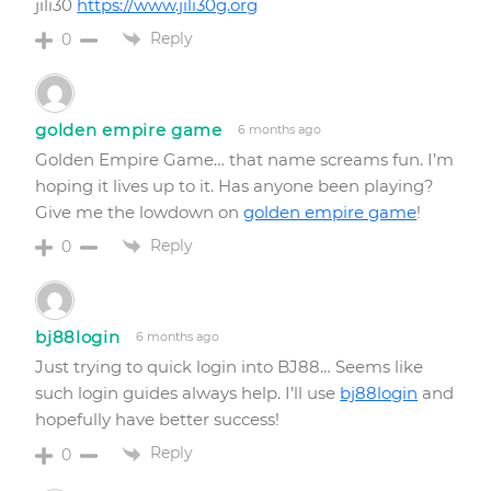
jili30
https://www.jili30g.org
Reply
0
golden empire game
6 months ago
Golden Empire Game… that name screams fun. I’m
hoping it lives up to it. Has anyone been playing?
Give me the lowdown on
golden empire game
!
Reply
0
bj88login
6 months ago
Just trying to quick login into BJ88… Seems like
such login guides always help. I’ll use
bj88login
and
hopefully have better success!
Reply
0