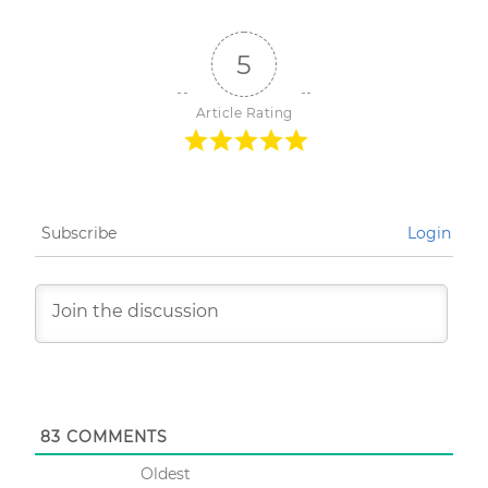
5
Article Rating
Subscribe
Login
83
COMMENTS
Oldest