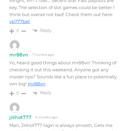
Alright, VP777bet… decent site. Fast payouts are
key. The selection of slot games could be better I
think but overall not bad! Check them out here:
vp777bet
Reply
0
mr88vn
7 months ago
Yo, heard good things about mr88vn! Thinking of
checking it out this weekend. Anyone got any
insider tips? Sounds like a fun place to potentially
win big!
mr88vn
Reply
0
jilihot777
6 months ago
Man, Jilihot777 login is always smooth. Gets me