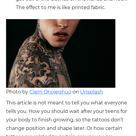
The effect to me is like printed fabric.
Photo by
Clem Onojeghuo
on
Unsplash
This article is not meant to tell you what everyone
tells you. How you should wait after your teens for
your body to finish growing, so the tattoos don’t
change position and shape later. Or how certain