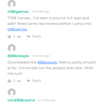
tt88games
6 months ago
TT88 Games… I’ve seen it around. Is it legit and
safe? Need some real reviews before I jump into
tt88games
.
Reply
0
888slotapk
5 months ago
Downloaded the
888slotapk
. Seems pretty smooth
so far. Gonna test out the jackpot slots later. Wish
me luck!
Reply
0
cmd368casino
5 months ago