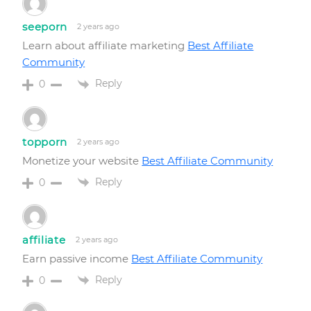
seeporn
2 years ago
Learn about affiliate marketing
Best Affiliate
Community
Reply
0
topporn
2 years ago
Monetize your website
Best Affiliate Community
Reply
0
affiliate
2 years ago
Earn passive income
Best Affiliate Community
Reply
0