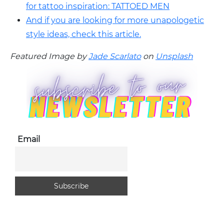
for tattoo inspiration: TATTOED MEN
And if you are looking for more unapologetic
style ideas, check this article.
Featured Image by
Jade Scarlato
on
Unsplash
Email