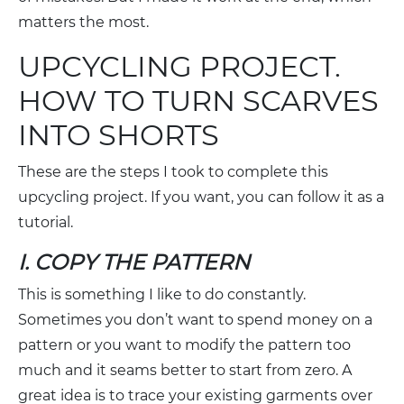
matters the most.
UPCYCLING PROJECT.
HOW TO TURN SCARVES
INTO SHORTS
These are the steps I took to complete this
upcycling project. If you want, you can follow it as a
tutorial.
I. COPY THE PATTERN
This is something I like to do constantly.
Sometimes you don’t want to spend money on a
pattern or you want to modify the pattern too
much and it seams better to start from zero. A
great idea is to trace your existing garments over