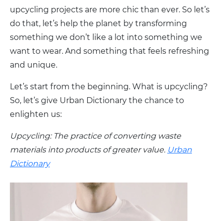
upcycling projects are more chic than ever. So let’s
do that, let’s help the planet by transforming
something we don’t like a lot into something we
want to wear. And something that feels refreshing
and unique.
Let’s start from the beginning. What is upcycling?
So, let’s give Urban Dictionary the chance to
enlighten us:
Upcycling: The practice of converting waste
materials into products of greater value.
Urban
Dictionary