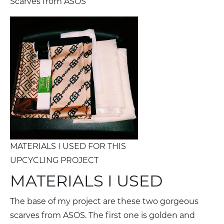
Scarves from ASOS
MATERIALS I USED FOR THIS
UPCYCLING PROJECT
MATERIALS I USED
The base of my project are these two gorgeous
scarves from ASOS. The first one is golden and