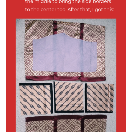
the middle to bring the side borders
to the center too. After that, I got this: