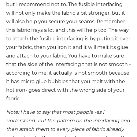
but I recommend not to. The fusible interfacing
will not only make the fabric a bit stronger, but it
will also help you secure your seams. Remember
this fabric frays a lot and this will help too. The way
to attach the fusible interfacing is by puting it over
your fabric, then you iron it and it will melt its glue
and attach to your fabric. You have to make sure
that the side of the interfacing that is not smooth -
according to me, it actually is not smooth because
it has micro glue bubbles that you melt with the
hot iron- goes direct with the wrong side of your
fabric.
Note: I have to say that most people -as I
understand- cut the pattern on the interfacing and
then attach them to every piece of fabric already