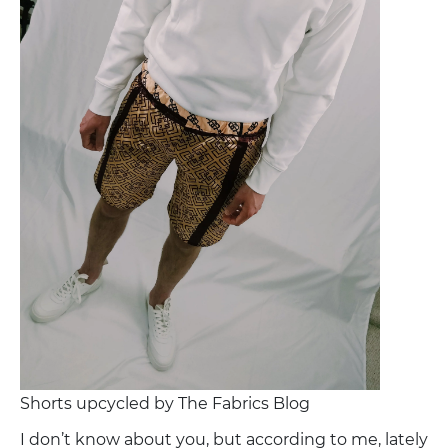
Shorts upcycled by The Fabrics Blog
I don’t know about you, but according to me, lately