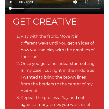
GET CREATIVE!
Play with the fabric. Move it in
different ways until you get an idea of
how you can play with the graphics of
the scarf.
Once you get a first idea, start cutting.
In my case I cut right in the middle as
I wanted to bring the brown lines
from the borders to the center of my
material.
Repeat the process. Play and cut
again as many times you want until