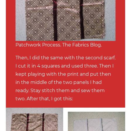
Patchwork Process. The Fabrics Blog.
Then, I did the same with the second scarf.
I cut it in 4 squares and used three. Then I
kept playing with the print and put then
in the middle of the two panels I had
ready. Stay stitch them and sew them
two. After that, I got this: