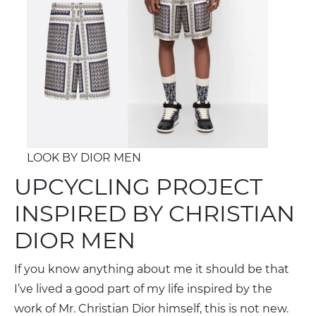
LOOK BY DIOR MEN
UPCYCLING PROJECT
INSPIRED BY CHRISTIAN
DIOR MEN
If you know anything about me it should be that
I’ve lived a good part of my life inspired by the
work of Mr. Christian Dior himself, this is not new.