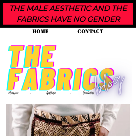
THE MALE AESTHETIC AND THE
FABRICS HAVE NO GENDER
HOME
CONTACT