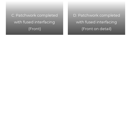
C. Patchwork completed
D. Patchwork completed
with fused interfacing
with fused interfacing
(Front)
(Front on detail)