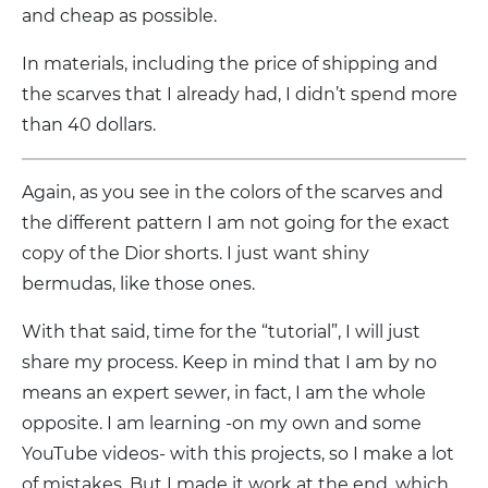
and cheap as possible.
In materials, including the price of shipping and
the scarves that I already had, I didn’t spend more
than 40 dollars.
Again, as you see in the colors of the scarves and
the different pattern I am not going for the exact
copy of the Dior shorts. I just want shiny
bermudas, like those ones.
With that said, time for the “tutorial”, I will just
share my process. Keep in mind that I am by no
means an expert sewer, in fact, I am the whole
opposite. I am learning -on my own and some
YouTube videos- with this projects, so I make a lot
of mistakes. But I made it work at the end, which