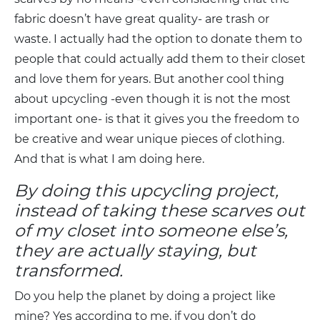
fabric doesn’t have great quality- are trash or
waste. I actually had the option to donate them to
people that could actually add them to their closet
and love them for years. But another cool thing
about upcycling -even though it is not the most
important one- is that it gives you the freedom to
be creative and wear unique pieces of clothing.
And that is what I am doing here.
By doing this upcycling project,
instead of taking these scarves out
of my closet into someone else’s,
they are actually staying, but
transformed.
Do you help the planet by doing a project like
mine? Yes according to me, if you don’t do