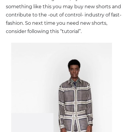
something like this you may buy new shorts and
contribute to the -out of control- industry of fast-
fashion. So next time you need new shorts,
consider following this “tutorial”.