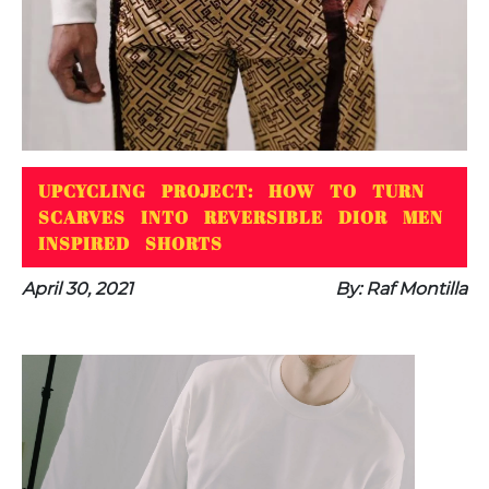
UPCYCLING PROJECT: HOW TO TURN
SCARVES INTO REVERSIBLE DIOR MEN
INSPIRED SHORTS
April 30, 2021
By: Raf Montilla