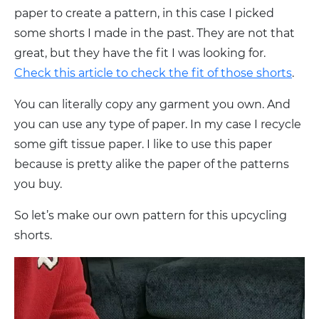
paper to create a pattern, in this case I picked
some shorts I made in the past. They are not that
great, but they have the fit I was looking for.
Check this article to check the fit of those shorts
.
You can literally copy any garment you own. And
you can use any type of paper. In my case I recycle
some gift tissue paper. I like to use this paper
because is pretty alike the paper of the patterns
you buy.
So let’s make our own pattern for this upcycling
shorts.