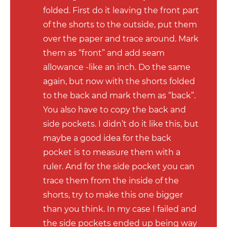
folded. First do it leaving the front part
of the shorts to the outside, put them
over the paper and trace around. Mark
them as “front” and add seam
allowance -like an inch. Do the same
again, but now with the shorts folded
to the back and mark them as “back”.
You also have to copy the back and
side pockets. I didn’t do it like this, but
maybe a good idea for the back
pocket is to measure them with a
ruler. And for the side pocket you can
trace them from the inside of the
shorts, try to make this one bigger
than you think. In my case I failed and
the side pockets ended up being way