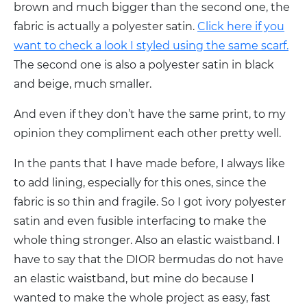
brown and much bigger than the second one, the
fabric is actually a polyester satin.
Click here if you
want to check a look I styled using the same scarf.
The second one is also a polyester satin in black
and beige, much smaller.
And even if they don’t have the same print, to my
opinion they compliment each other pretty well.
In the pants that I have made before, I always like
to add lining, especially for this ones, since the
fabric is so thin and fragile. So I got ivory polyester
satin and even fusible interfacing to make the
whole thing stronger. Also an elastic waistband. I
have to say that the DIOR bermudas do not have
an elastic waistband, but mine do because I
wanted to make the whole project as easy, fast