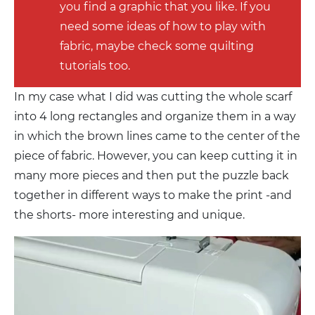
you find a graphic that you like. If you
need some ideas of how to play with
fabric, maybe check some quilting
tutorials too.
In my case what I did was cutting the whole scarf
into 4 long rectangles and organize them in a way
in which the brown lines came to the center of the
piece of fabric. However, you can keep cutting it in
many more pieces and then put the puzzle back
together in different ways to make the print -and
the shorts- more interesting and unique.