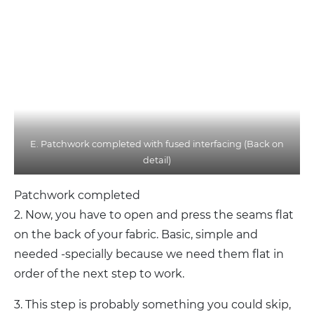
E. Patchwork completed with fused interfacing (Back on
detail)
Patchwork completed
2. Now, you have to open and press the seams flat
on the back of your fabric. Basic, simple and
needed -specially because we need them flat in
order of the next step to work.
3. This step is probably something you could skip,