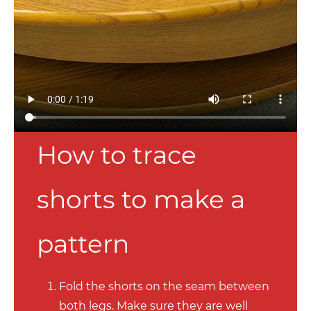
How to trace
shorts to make a
pattern
Fold the shorts on the seam between
both legs. Make sure they are well