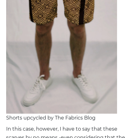
Shorts upcycled by The Fabrics Blog
In this case, however, I have to say that these
scarves by no means -even considering that the