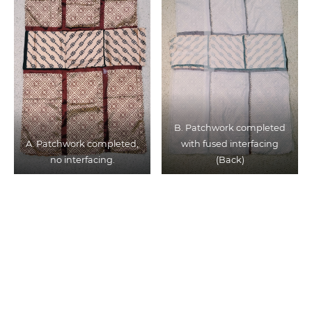
B. Patchwork completed
A. Patchwork completed,
with fused interfacing
no interfacing.
(Back)