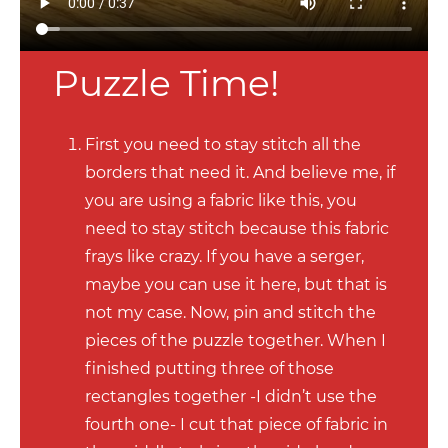
Puzzle Time!
First you need to stay stitch all the
borders that need it. And believe me, if
you are using a fabric like this, you
need to stay stitch because this fabric
frays like crazy. If you have a serger,
maybe you can use it here, but that is
not my case. Now, pin and stitch the
pieces of the puzzle together. When I
finished putting three of those
rectangles together -I didn’t use the
fourth one- I cut that piece of fabric in