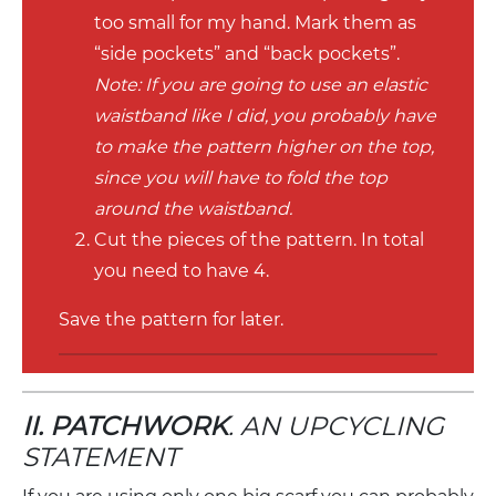
too small for my hand. Mark them as
“side pockets” and “back pockets”.
Note: If you are going to use an elastic
waistband like I did, you probably have
to make the pattern higher on the top,
since you will have to fold the top
around the waistband.
Cut the pieces of the pattern. In total
you need to have 4.
Save the pattern for later.
II. PATCHWORK
. AN UPCYCLING
STATEMENT