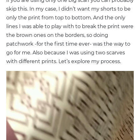
If you are using only one big scarf you can probably
skip this. In my case, I didn’t want my shorts to be
only the print from top to bottom. And the only
lines I was able to play with to break the print were
the brown ones on the borders, so doing
patchwork -for the first time ever- was the way to
go for me. Also because I was using two scarves
with different prints. Let’s explore my process.