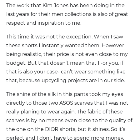
The work that Kim Jones has been doing in the
last years for their men collections is also of great
respect and inspiration to me.
This time it was not the exception. When I saw
these shorts I instantly wanted them. However
being realistic, their price is not even close to my
budget. But that doesn’t mean that I -or you, if
that is also your case- can’t wear something like
that, because upcycling projects are in our side.
The shine of the silk in this pants took my eyes
directly to those two ASOS scarves that I was not
really planing to wear again. The fabric of these
scarves is by no means even close to the quality of
the one on the DIOR shorts, but it shines. So it’s
perfect and I don’t have to spend more money.